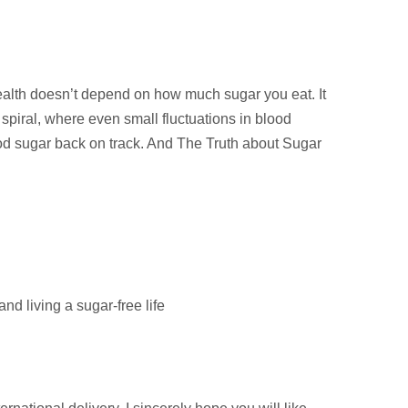
ealth doesn’t depend on how much sugar you eat. It
piral, where even small fluctuations in blood
ood sugar back on track. And The Truth about Sugar
d living a sugar-free life