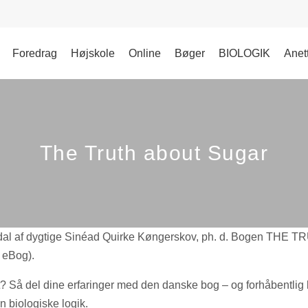
Foredrag
Højskole
Online
Bøger
BIOLOGIK
Anet
The Truth about Sugar
 af dygtige Sinéad Quirke Køngerskov, ph. d. Bogen THE 
 eBog).
? Så del dine erfaringer med den danske bog – og forhåbentlig
 biologiske logik.