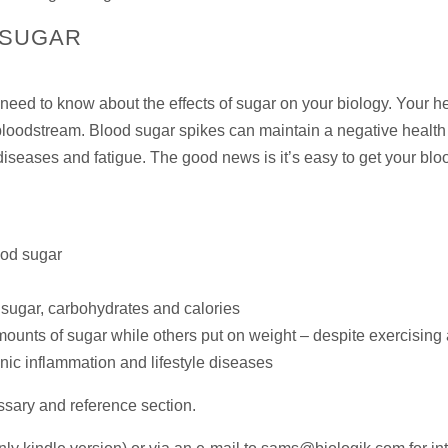
 SUGAR
eed to know about the effects of sugar on your biology. Your h
loodstream. Blood sugar spikes can maintain a negative health s
diseases and fatigue. The good news is it’s easy to get your bl
ood sugar
sugar, carbohydrates and calories
unts of sugar while others put on weight – despite exercising an
onic inflammation and lifestyle diseases
ossary and reference section.