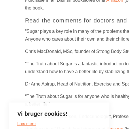
Purchase in all Danish bookstores or at
Amazon
(o
the book.
Read the comments for doctors and t
“Sugar plays a key role in many of the problems tha
Anyone who cares about their own and their children’
Chris MacDonald, MSc, founder of Strong Body Str
“The Truth about Sugar is a fantastic introduction 
understand how to have a better life by stabilizing 
Dr Arne Astrup, Head of Nutrition, Exercise and Sp
“The Truth about Sugar is for anyone who is health
a better life.”
Vi bruger cookies!
Dr Oluf Borbye Pedersen, Endocrinologist, Profes
Læs mere
.
Purchase in all Danish bookstores or at
Amazon
(k