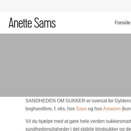
Hop
til
indhold
Forside
SANDHEDEN OM SUKKER er oversat for Gyldendal
boghandlere, f. eks. hos
Saxo
og hos
Amazon
(kun
Vil du hjælpe med at gøre hele verden sukkersmart
sundhedsmuligheder i det stabile blodsukker og den