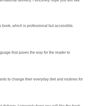
rnational delivery. I sincerely hope you will like
s book, which is professional but accessible.
nguage that paves the way for the reader to
nts to change their everyday diet and routines for
delivery. I sincerely hope you will like the book.