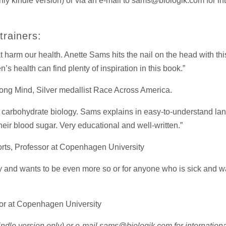
nly kindle version) or via an e-mail to sams@biologik.com for inte
rainers:
t harm our health. Anette Sams hits the nail on the head with thi
s health can find plenty of inspiration in this book.”
ong Mind, Silver medallist Race Across America.
to carbohydrate biology. Sams explains in easy-to-understand la
their blood sugar. Very educational and well-written.”
orts, Professor at Copenhagen University
y and wants to be even more so or for anyone who is sick and wa
sor at Copenhagen University
indle version only) or e-mail sams@biologik.com for international 