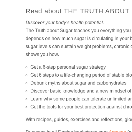
Read about THE TRUTH ABOUT
Discover your body’s health potential.
The Truth about Sugar teaches you everything you n
depends on how much sugar is circulating in your b
sugar levels can sustain weight problems, chronic 
shows you how.
Get a 6-step personal sugar strategy
Get 6 steps to a life-changing period of stable bl
Debunk myths about sugar and carbohydrates
Discover basic knowledge and a new mindset of 
Learn why some people can tolerate unlimited amo
Get the tools for your best protection against chr
With recipes, guides, exercises and reflections, gl