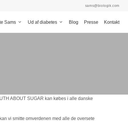
sams@biologik.com
te Sams
Ud af diabetes
Blog
Presse
Kontakt
TRUTH ABOUT SUGAR kan købes i alle danske
 kan vi smitte omverdenen med alle de oversete